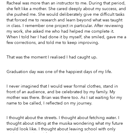
Racheal was more than an instructor to me. During that period,
she felt like a mother. She cared deeply about my success, and
she pushed me. She would deliberately give me difficult tasks
that forced me to research and learn beyond what was taught
in class. I remember one project in particular. After reviewing
my work, she asked me who had helped me complete it.
When I told her I had done it by myself, she smiled, gave me a
few corrections, and told me to keep improving.
That was the moment I realised I had caught up.
Graduation day was one of the happiest days of my life.
I never imagined that I would wear formal clothes, stand in
front of an audience, and be celebrated by my family. My
mother was there. Brian was there too. As I sat waiting for my
name to be called, I reflected on my journey.
I thought about the streets. I thought about fetching water. I
thought about sitting at the musika wondering what my future
would look like. I thought about leaving school with only