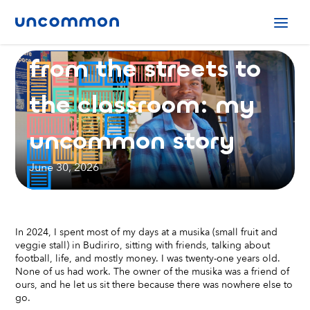
Uncommon Stories
from the streets to
the classroom: my
uncommon story
June 30, 2026
In 2024, I spent most of my days at a musika (small fruit and
veggie stall) in Budiriro, sitting with friends, talking about
football, life, and mostly money. I was twenty-one years old.
None of us had work. The owner of the musika was a friend of
ours, and he let us sit there because there was nowhere else to
go.