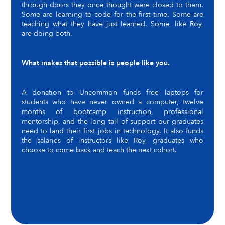
through doors they once thought were closed to them.
Some are learning to code for the first time. Some are
teaching what they have just learned. Some, like Roy,
are doing both.
What makes that possible is people like you.
A donation to Uncommon funds free laptops for
students who have never owned a computer, twelve
months of bootcamp instruction, professional
mentorship, and the long tail of support our graduates
need to land their first jobs in technology. It also funds
the salaries of instructors like Roy, graduates who
choose to come back and teach the next cohort.