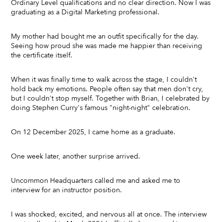
Ordinary Level qualifications and no clear direction. Now I was
graduating as a Digital Marketing professional.
My mother had bought me an outfit specifically for the day.
Seeing how proud she was made me happier than receiving
the certificate itself.
When it was finally time to walk across the stage, I couldn't
hold back my emotions. People often say that men don't cry,
but I couldn't stop myself. Together with Brian, I celebrated by
doing Stephen Curry's famous "night-night" celebration.
On 12 December 2025, I came home as a graduate.
One week later, another surprise arrived.
Uncommon Headquarters called me and asked me to
interview for an instructor position.
I was shocked, excited, and nervous all at once. The interview