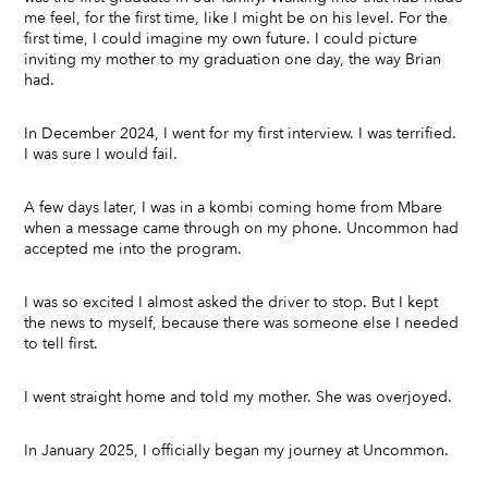
me feel, for the first time, like I might be on his level. For the
first time, I could imagine my own future. I could picture
inviting my mother to my graduation one day, the way Brian
had.
In December 2024, I went for my first interview. I was terrified.
I was sure I would fail.
A few days later, I was in a kombi coming home from Mbare
when a message came through on my phone. Uncommon had
accepted me into the program.
I was so excited I almost asked the driver to stop. But I kept
the news to myself, because there was someone else I needed
to tell first.
I went straight home and told my mother. She was overjoyed.
In January 2025, I officially began my journey at Uncommon.