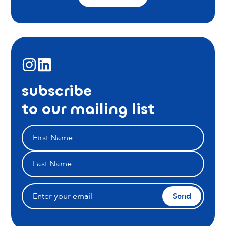
subscribe
to our mailing list
Send