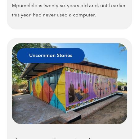
Mpumelelo is twenty-six years old and, until earlier
this year, had never used a computer.
Uncommon Stories