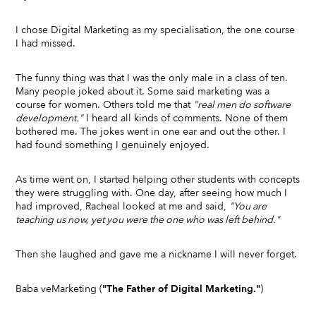
I chose Digital Marketing as my specialisation, the one course
I had missed.
The funny thing was that I was the only male in a class of ten.
Many people joked about it. Some said marketing was a
course for women. Others told me that
"real men do software
development."
I heard all kinds of comments. None of them
bothered me. The jokes went in one ear and out the other. I
had found something I genuinely enjoyed.
As time went on, I started helping other students with concepts
they were struggling with. One day, after seeing how much I
had improved, Racheal looked at me and said,
"You are
teaching us now, yet you were the one who was left behind."
Then she laughed and gave me a nickname I will never forget.
Baba veMarketing (
"The Father of Digital Marketing."
)