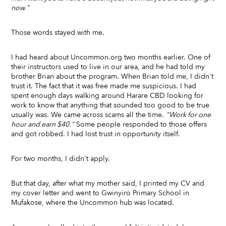
now."
Those words stayed with me.
I had heard about Uncommon.org two months earlier. One of
their instructors used to live in our area, and he had told my
brother Brian about the program. When Brian told me, I didn't
trust it. The fact that it was free made me suspicious. I had
spent enough days walking around Harare CBD looking for
work to know that anything that sounded too good to be true
usually was. We came across scams all the time.
"Work for one
hour and earn $40."
Some people responded to those offers
and got robbed. I had lost trust in opportunity itself.
For two months, I didn't apply.
But that day, after what my mother said, I printed my CV and
my cover letter and went to Gwinyiro Primary School in
Mufakose, where the Uncommon hub was located.