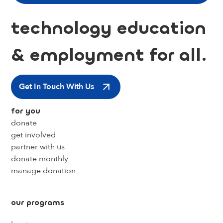
technology education
& employment for all.
Get In Touch With Us
for you
donate
get involved
partner with us
donate monthly
manage donation
our programs