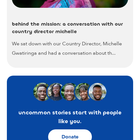
behind the mission: a conversation with our
country director michelle
We sat down with our Country Director, Michelle
Gwatiringa and had a conversation about th...
uncommon stories start with people
like you.
Donate