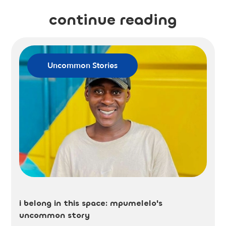
continue reading
Uncommon Stories
i belong in this space: mpumelelo's
uncommon story