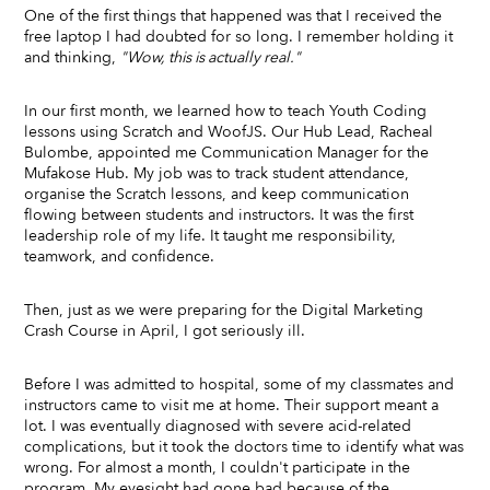
One of the first things that happened was that I received the
free laptop I had doubted for so long. I remember holding it
and thinking,
"Wow, this is actually real."
In our first month, we learned how to teach Youth Coding
lessons using Scratch and WoofJS. Our Hub Lead, Racheal
Bulombe, appointed me Communication Manager for the
Mufakose Hub. My job was to track student attendance,
organise the Scratch lessons, and keep communication
flowing between students and instructors. It was the first
leadership role of my life. It taught me responsibility,
teamwork, and confidence.
Then, just as we were preparing for the Digital Marketing
Crash Course in April, I got seriously ill.
Before I was admitted to hospital, some of my classmates and
instructors came to visit me at home. Their support meant a
lot. I was eventually diagnosed with severe acid-related
complications, but it took the doctors time to identify what was
wrong. For almost a month, I couldn't participate in the
program. My eyesight had gone bad because of the