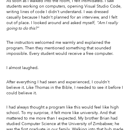
As soon as I walked into the room, I felt intimidated. I saw
students working on computers, opening Visual Studio Code,
writing lines of code I didn't understand. I was dressed
casually because I hadn't planned for an interview, and I felt
out of place. I looked around and asked myself,
"Am I really
going to do this?"
The instructors welcomed me warmly and explained the
program. Then they mentioned something that sounded
impossible. Every student would receive a free computer.
I almost laughed.
After everything I had seen and experienced, I couldn't
believe it. Like Thomas in the Bible, I needed to see it before I
could believe it.
I had always thought a program like this would feel like high
school. To my surprise, it felt more like university. And that
mattered to me more than I expected. My brother Brian had
studied Computer Science at the University of Zimbabwe; he
was the first graduate in our family. Walking into that hub made