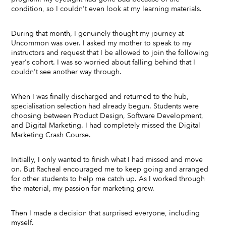
condition, so I couldn't even look at my learning materials.
During that month, I genuinely thought my journey at
Uncommon was over. I asked my mother to speak to my
instructors and request that I be allowed to join the following
year's cohort. I was so worried about falling behind that I
couldn't see another way through.
When I was finally discharged and returned to the hub,
specialisation selection had already begun. Students were
choosing between Product Design, Software Development,
and Digital Marketing. I had completely missed the Digital
Marketing Crash Course.
Initially, I only wanted to finish what I had missed and move
on. But Racheal encouraged me to keep going and arranged
for other students to help me catch up. As I worked through
the material, my passion for marketing grew.
Then I made a decision that surprised everyone, including
myself.