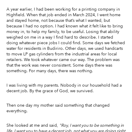
A year earlier, I had been working for a printing company in
Highfield. When that job ended in March 2024, I went home
and stayed home, not because that’s what I wanted, but
because I had no option. I had known what it felt like to bring
money in, to help my family, to be useful. Losing that ability
weighed on me in a way I find hard to describe. I started
doing whatever piece jobs I could find. Some days we fetched
water for residents in Budiriro. Other days, we used handcarts
to move LP gas cylinders from the industrial areas for local
retailers. We took whatever came our way. The problem was
that the work was never consistent. Some days there was
something. For many days, there was nothing.
I was living with my parents. Nobody in our household had a
decent job. By the grace of God, we survived.
Then one day my mother said something that changed
everything.
She looked at me and said,
"Roy, I want you to be something in
life. I want you to have a decent job, not what you are doing right