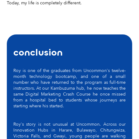
Today, my life is completely different.
conclusion
Roy is one of the graduates from Uncommon's twelve-
month technology bootcamp, and one of a small
number who have returned to the program as full-time
instructors. At our Kambuzuma hub, he now teaches the
same Digital Marketing Crash Course he once missed
from a hospital bed to students whose journeys are
starting where his started.
Roy's story is not unusual at Uncommon. Across our
Innovation Hubs in Harare, Bulawayo, Chitungwiza,
Victoria Falls, and Gwayi, young people are walking