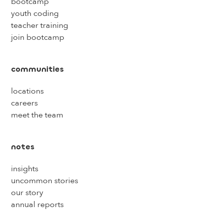
bootcamp
youth coding
teacher training
join bootcamp
communities
locations
careers
meet the team
notes
insights
uncommon stories
our story
annual reports