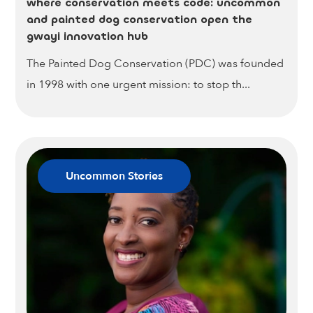
where conservation meets code: uncommon
and painted dog conservation open the
gwayi innovation hub
The Painted Dog Conservation (PDC) was founded
in 1998 with one urgent mission: to stop th...
Uncommon Stories