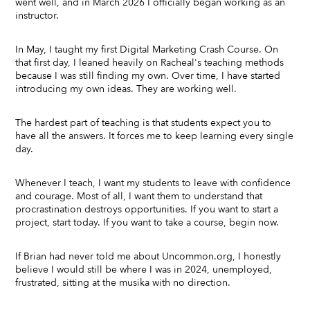
went well, and in March 2026 I officially began working as an
instructor.
In May, I taught my first Digital Marketing Crash Course. On
that first day, I leaned heavily on Racheal's teaching methods
because I was still finding my own. Over time, I have started
introducing my own ideas. They are working well.
The hardest part of teaching is that students expect you to
have all the answers. It forces me to keep learning every single
day.
Whenever I teach, I want my students to leave with confidence
and courage. Most of all, I want them to understand that
procrastination destroys opportunities. If you want to start a
project, start today. If you want to take a course, begin now.
If Brian had never told me about Uncommon.org, I honestly
believe I would still be where I was in 2024, unemployed,
frustrated, sitting at the musika with no direction.